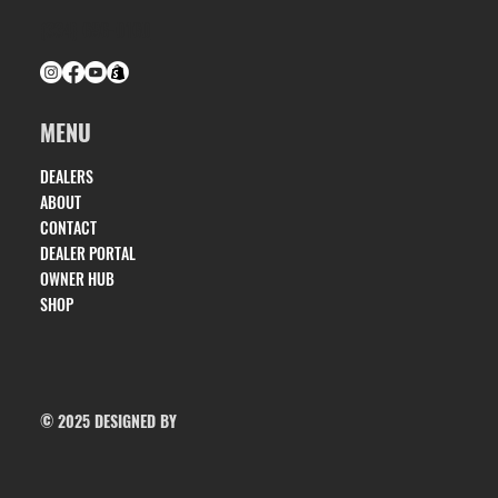
(334) 686-0160
MENU
DEALERS
ABOUT
CONTACT
DEALER PORTAL
OWNER HUB
SHOP
© 2025 DESIGNED BY