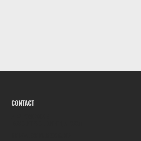
CONTACT
ALK2 POWERBOATS
1563 S OATES ST, DOTHAN, AL 36301
INFO@ALK2POWERBOATS.COM