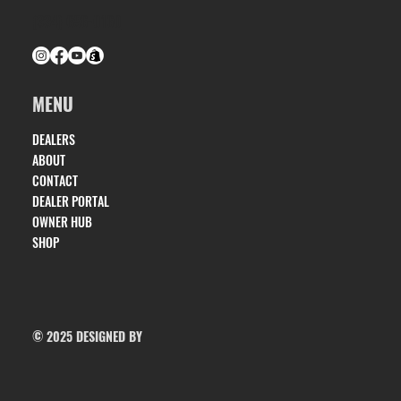
(334) 686-0160
MENU
DEALERS
ABOUT
CONTACT
DEALER PORTAL
OWNER HUB
SHOP
© 2025 DESIGNED BY