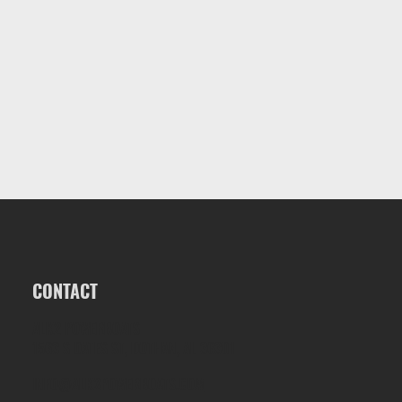
CONTACT
ALK2 POWERBOATS
1563 S OATES ST, DOTHAN, AL 36301
INFO@ALK2POWERBOATS.COM