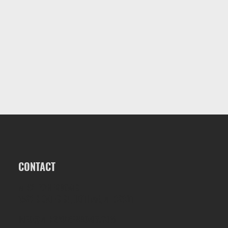
CONTACT
ALK2 POWERBOATS
1563 S OATES ST, DOTHAN, AL 36301
INFO@ALK2POWERBOATS.COM