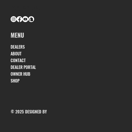
(334) 686-0160
MENU
DEALERS
ABOUT
CONTACT
DEALER PORTAL
OWNER HUB
SHOP
© 2025 DESIGNED BY