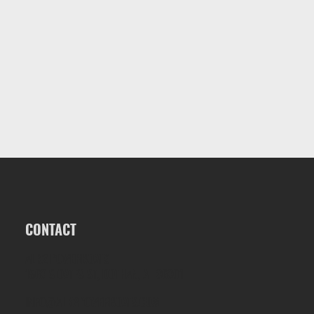
CONTACT
ALK2 POWERBOATS
1563 S OATES ST, DOTHAN, AL 36301
INFO@ALK2POWERBOATS.COM