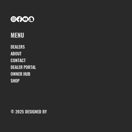
(334) 686-0160
MENU
DEALERS
ABOUT
CONTACT
DEALER PORTAL
OWNER HUB
SHOP
© 2025 DESIGNED BY