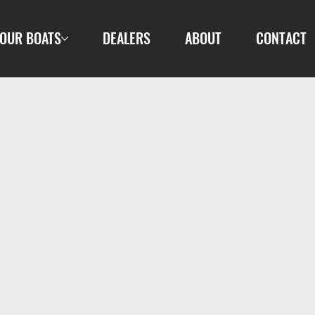
OUR BOATS
DEALERS
ABOUT
CONTACT