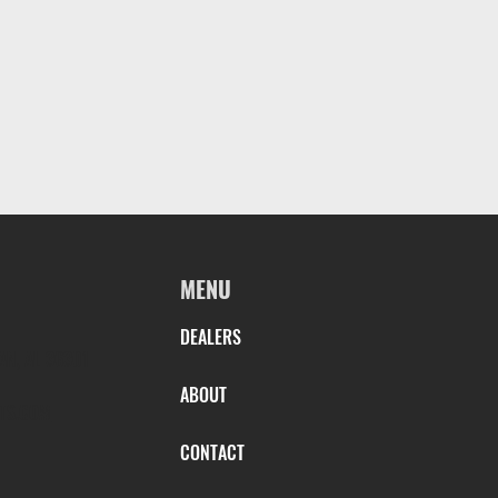
MENU
DEALERS
AN, AL 36301
ABOUT
TS.COM
CONTACT