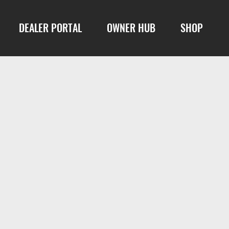
DEALER PORTAL
OWNER HUB
SHOP