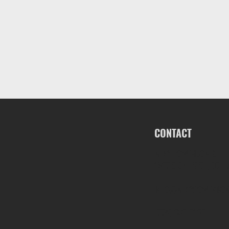
CONTACT
ALK2 POWERBOATS
1563 S OATES ST, DOTH
INFO@ALK2POWERBOA
(334) 686-0160