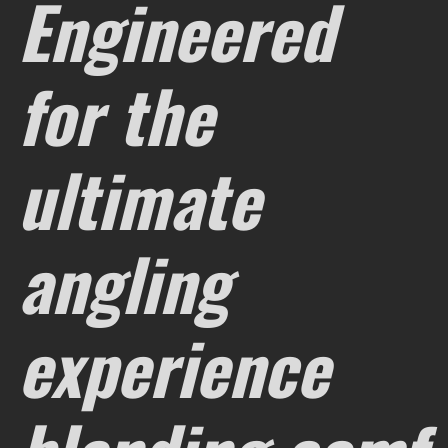
Engineered
for the
ultimate
angling
experience