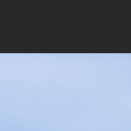
LEGACY