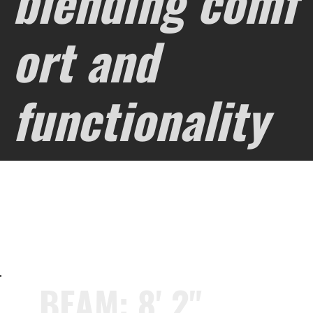
blending comf
ort and
functionality
BEAM: 8' 2"