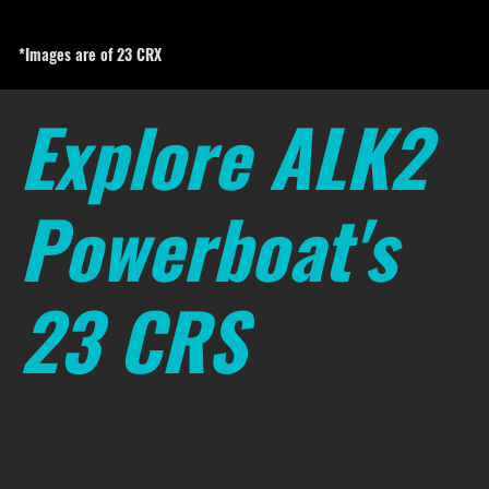
*Images are of 23 CRX
Explore ALK2
Powerboat's
23 CRS