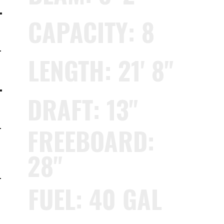
CAPACITY: 8
LENGTH: 21' 8"
DRAFT: 13"
FREEBOARD:
28"
FUEL: 40 GAL