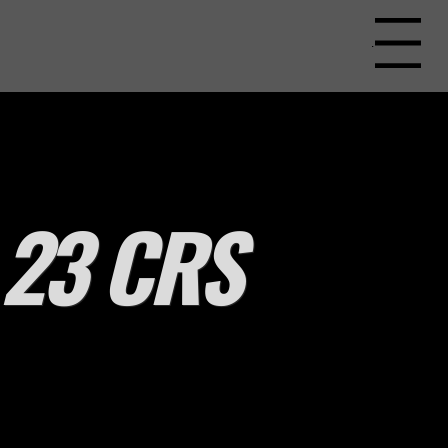
Menu
23 CRS