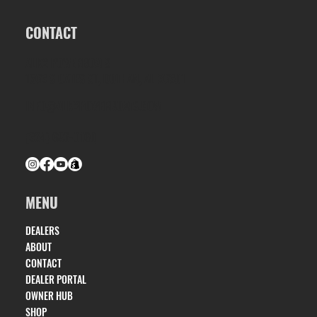
CONTACT
ALK2 POWERBOATS
1563 S OATES ST, DOTHAN, AL 36301
INFO@ALK2POWERBOATS.COM
(334) 686-0160
MENU
DEALERS
ABOUT
CONTACT
DEALER PORTAL
OWNER HUB
SHOP